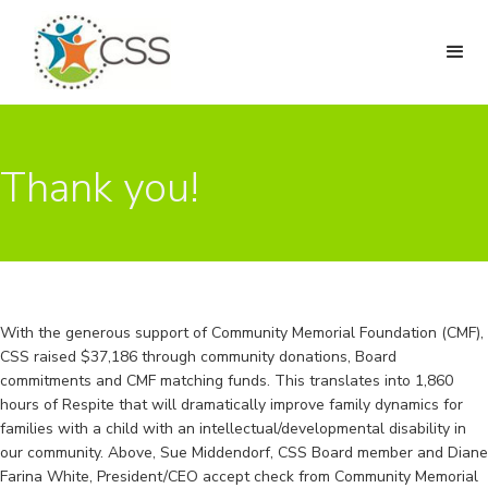
Thank you!
With the generous support of Community Memorial Foundation (CMF),
CSS raised $37,186 through community donations, Board
commitments and CMF matching funds. This translates into 1,860
hours of Respite that will dramatically improve family dynamics for
families with a child with an intellectual/developmental disability in
our community. Above, Sue Middendorf, CSS Board member and Diane
Farina White, President/CEO accept check from Community Memorial