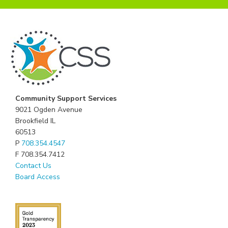
Community Support Services
9021 Ogden Avenue
Brookfield IL
60513
P
708.354.4547
F 708.354.7412
Contact Us
Board Access