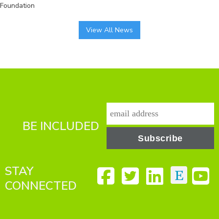
Foundation
View All News
BE INCLUDED
STAY
CONNECTED