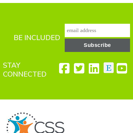
BE INCLUDED
STAY
CONNECTED