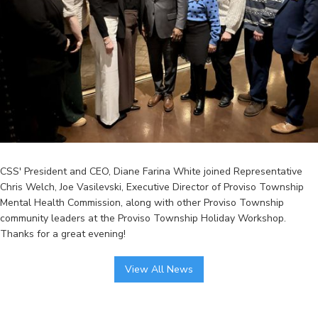
CSS' President and CEO, Diane Farina White joined Representative
Chris Welch, Joe Vasilevski, Executive Director of Proviso Township
Mental Health Commission, along with other Proviso Township
community leaders at the Proviso Township Holiday Workshop.
Thanks for a great evening!
View All News