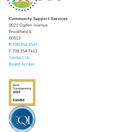
Community Support Services
9021 Ogden Avenue
Brookfield IL
60513
P
708.354.4547
F 708.354.7412
Contact Us
Board Access