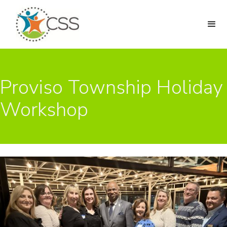
Proviso Township Holiday
Workshop