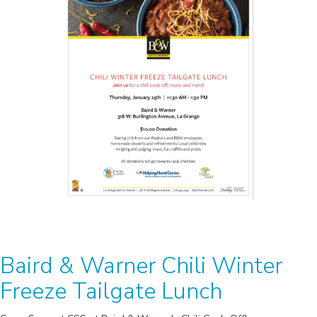
Baird & Warner Chili Winter
Freeze Tailgate Lunch