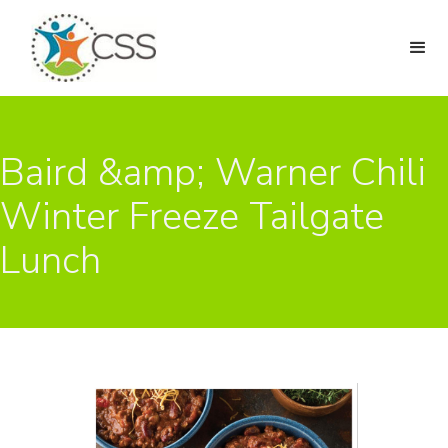
Baird &amp; Warner Chili
Winter Freeze Tailgate
Lunch