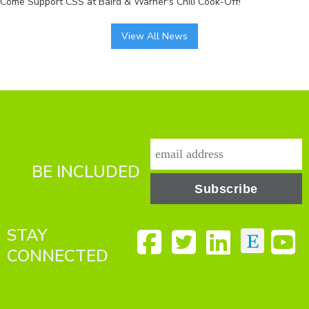
Come Support CSS at Baird & Warner's Chili Cook-Off!
View All News
BE INCLUDED
STAY
CONNECTED