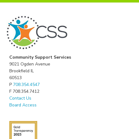
Community Support Services
9021 Ogden Avenue
Brookfield IL
60513
P
708.354.4547
F 708.354.7412
Contact Us
Board Access